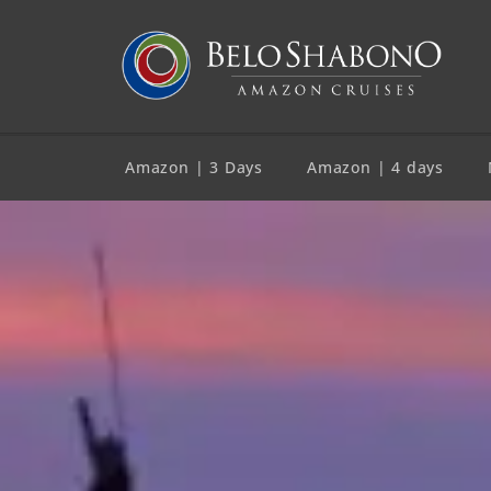
Amazon | 3 Days
Amazon | 4 days