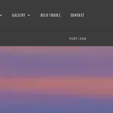
GALLERY
BELO TRAVEL
CONTACT
PORT
|
ENG