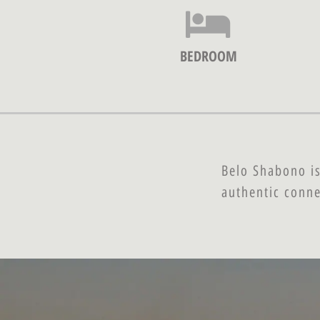
BEDROOM
Belo Shabono is
authentic conne