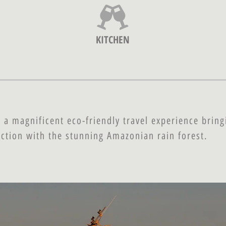
KITCHEN
 a magnificent eco-friendly travel experience bring
ction with the stunning Amazonian rain forest.