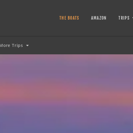
THE BOATS
AMAZON
TRIPS
More Trips