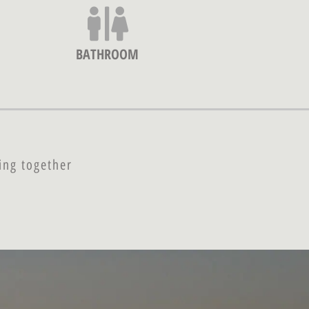
BATHROOM
ing together