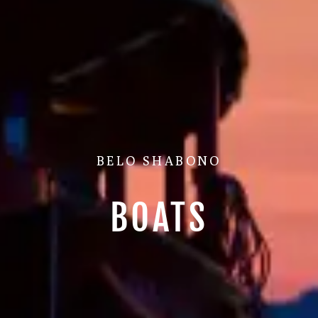
BELO SHABONO
BOATS